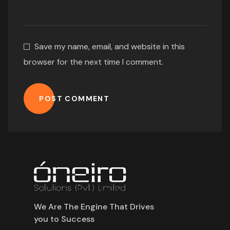
Save my name, email, and website in this
browser for the next time I comment.
POST COMMENT
We Are The Engine That Drives
you to Success