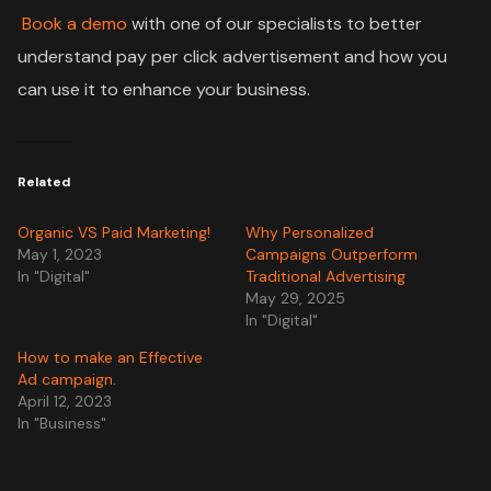
Book a demo
with one of our specialists to better
understand pay per click advertisement and how you
can use it to enhance your business.
Related
Organic VS Paid Marketing!
Why Personalized
May 1, 2023
Campaigns Outperform
In "Digital"
Traditional Advertising
May 29, 2025
In "Digital"
How to make an Effective
Ad campaign.
April 12, 2023
In "Business"