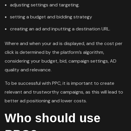
adjusting settings and targeting.
setting a budget and bidding strategy
creating an ad and inputting a destination URL.
Where and when your ad is displayed, and the cost per
click is determined by the platform’s algorithm,
considering your budget, bid, campaign settings, AD
quality and relevance.
To be successful with PPC, it is important to create
relevant and trustworthy campaigns, as this will lead to
better ad positioning and lower costs.
Who should use