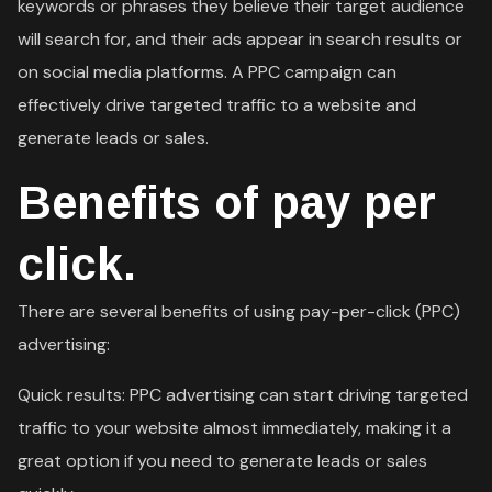
keywords or phrases they believe their target audience
will search for, and their ads appear in search results or
on social media platforms. A PPC campaign can
effectively drive targeted traffic to a website and
generate leads or sales.
Benefits of pay per
click.
There are several benefits of using pay-per-click (PPC)
advertising:
Quick results: PPC advertising can start driving targeted
traffic to your website almost immediately, making it a
great option if you need to generate leads or sales