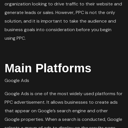
organization looking to drive traffic to their website and
generate leads or sales. However, PPC is not the only
solution, and it is important to take the audience and
business goals into consideration before you begin
using PPC.
Main Platforms
Google Ads
Google Ads is one of the most widely used platforms for
PPC advertisement. It allows businesses to create ads
that appear on Google’s search engine and other
Google properties. When a search is conducted, Google
selects a group of ads to display on the results page.