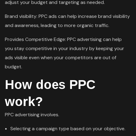
adjust your budget and targeting as needed.
Brand visibility: PPC ads can help increase brand visibility
and awareness, leading to more organic traffic.
Provides Competitive Edge: PPC advertising can help
you stay competitive in your industry by keeping your
ads visible even when your competitors are out of
budget.
How does PPC
work?
PPC advertising involves.
Selecting a campaign type based on your objective.