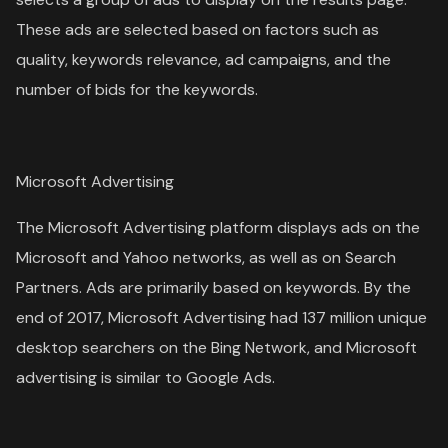
These ads are selected based on factors such as
quality, keywords relevance, ad campaigns, and the
number of bids for the keywords.
Microsoft Advertising
The Microsoft Advertising platform displays ads on the
Microsoft and Yahoo networks, as well as on Search
Partners. Ads are primarily based on keywords. By the
end of 2017, Microsoft Advertising had 137 million unique
desktop searchers on the Bing Network, and Microsoft
advertising is similar to Google Ads.