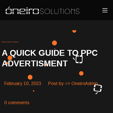
Business
/
Digital
/
Marketing
A QUICK GUIDE TO PPC
ADVERTISMENT
February 10, 2023
Post by => OneiroAdmin
0 comments