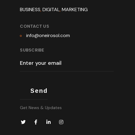
BUSINESS
,
DIGITAL
,
MARKETING
CONTACT US
info@oneirosol.com
SUBSCRIBE
Get News & Updates