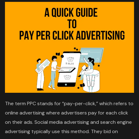
The term PPC stands for “pay-per-click,” which refers to
online advertising where advertisers pay for each click
on their ads. Social media advertising and search engine
advertising typically use this method. They bid on