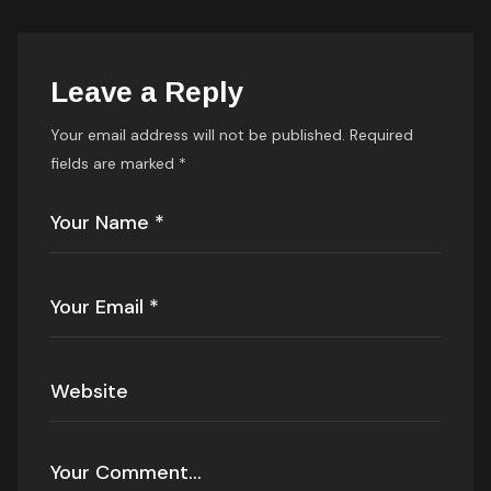
Leave a Reply
Your email address will not be published.
Required
fields are marked
*