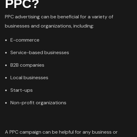
PPC?
PPC advertising can be beneficial for a variety of
businesses and organizations, including:
E-commerce
Service-based businesses
B2B companies
Local businesses
Start-ups
Non-profit organizations
A PPC campaign can be helpful for any business or