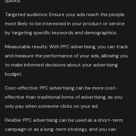
quickly.
Targeted audience: Ensure your ads reach the people
most likely to be interested in your product or service
by targeting specific keywords and demographics.
Measurable results: With PPC advertising, you can track
and measure the performance of your ads, allowing you
to make informed decisions about your advertising
budget.
Cost-effective: PPC advertising can be more cost-
effective than traditional forms of advertising, as you
only pay when someone clicks on your ad.
Flexible: PPC advertising can be used as a short-term
campaign or as a long-term strategy, and you can