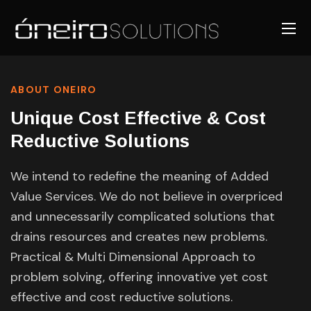
ABOUT ONEIRO
Unique Cost Effective & Cost
Reductive Solutions
We intend to redefine the meaning of Added
Value Services. We do not believe in overpriced
and unnecessarily complicated solutions that
drains resources and creates new problems.
Practical & Multi Dimensional Approach to
problem solving, offering innovative yet cost
effective and cost reductive solutions.