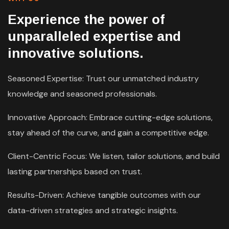
Experience the power of
unparalleled expertise and
innovative solutions.
Seasoned Expertise: Trust our unmatched industry
knowledge and seasoned professionals.
Innovative Approach: Embrace cutting-edge solutions,
stay ahead of the curve, and gain a competitive edge.
Client-Centric Focus: We listen, tailor solutions, and build
lasting partnerships based on trust.
Results-Driven: Achieve tangible outcomes with our
data-driven strategies and strategic insights.