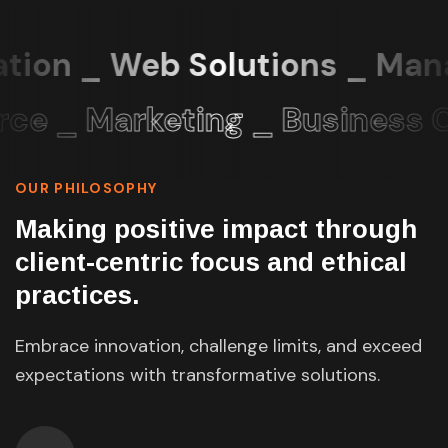
tion _ Web Solutions _ Mana
 _ Marketing _ Business C
OUR PHILOSOPHY
Making positive impact through
client-centric focus and ethical
practices.
Embrace innovation, challenge limits, and exceed
expectations with transformative solutions.