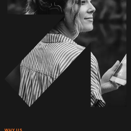
WHY US