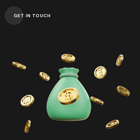
GET IN TOUCH