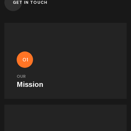
GET IN TOUCH
Our Mission
Empowering success through innovation,
01
technology, and value-driven solutions that
surpass expectations.
OUR
Mission
Our Vision