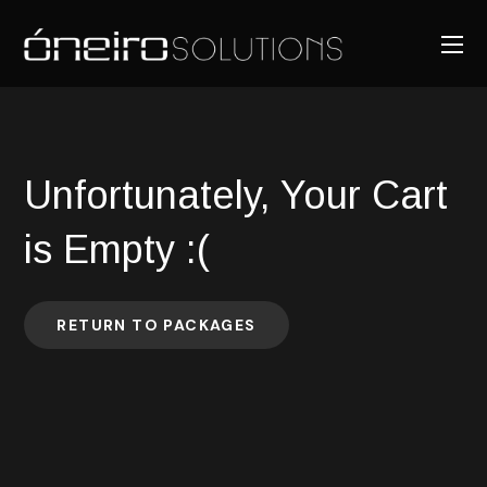
Unfortunately, Your Cart
is Empty :(
RETURN TO PACKAGES