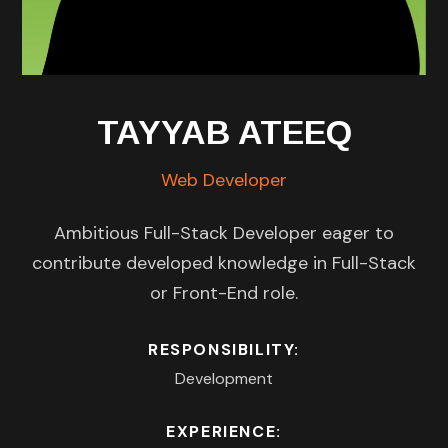
TAYYAB ATEEQ
Web Developer
Ambitious Full-Stack Developer eager to
contribute developed knowledge in Full-Stack
or Front-End role.
RESPONSIBILITY:
Development
EXPERIENCE: