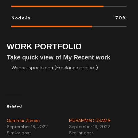
NodeJs
70
%
WORK PORTFOLIO
Take quick view of My Recent work
Waqar-sports.com(Freelance project)
Related
Qammar Zaman
MUHAMMAD USAMA
September 16, 2022
September 19, 2022
Similar post
Similar post