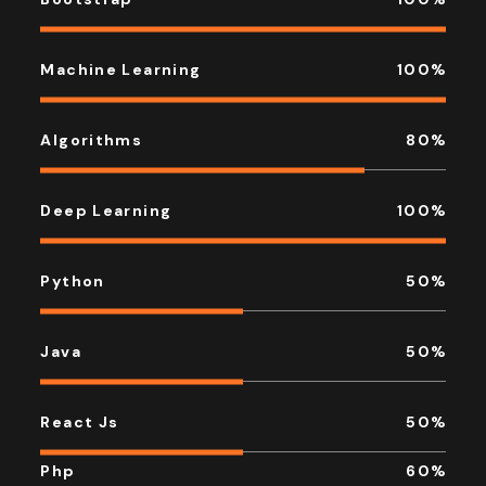
Machine Learning
100
%
Algorithms
80
%
Deep Learning
100
%
Python
50
%
Java
50
%
React Js
50
%
Php
60
%