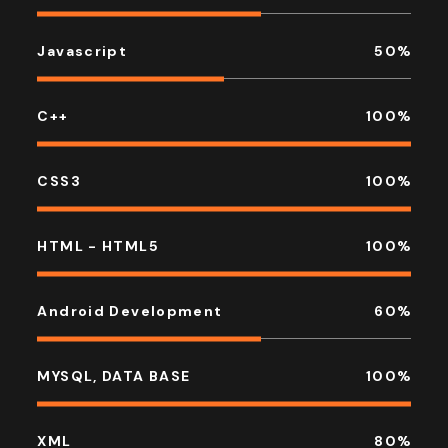
Javascript
50
%
C++
100
%
CSS3
100
%
HTML - HTML5
100
%
Android Development
60
%
MYSQL, DATA BASE
100
%
XML
80
%