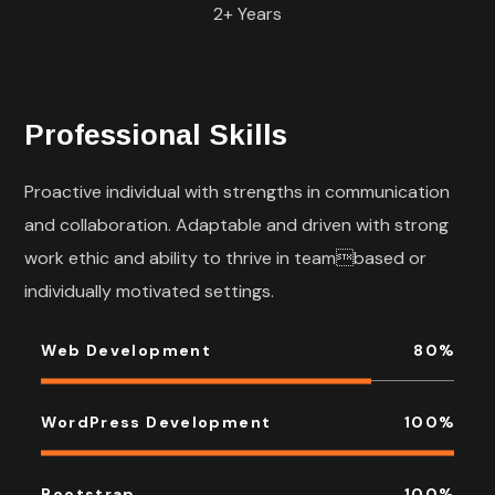
2+ Years
Professional Skills
Proactive individual with strengths in communication
and collaboration. Adaptable and driven with strong
work ethic and ability to thrive in teambased or
individually motivated settings.
Web Development
80
%
WordPress Development
100
%
Bootstrap
100
%