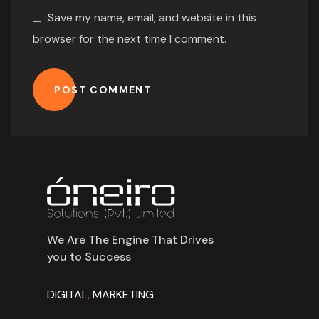
Save my name, email, and website in this
browser for the next time I comment.
POST COMMENT
We Are The Engine That Drives
you to Success
DIGITAL
,
MARKETING