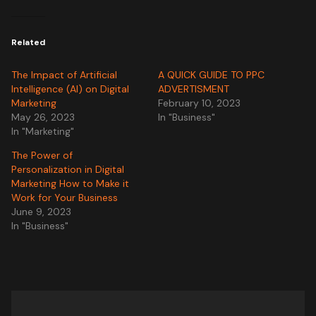
Related
The Impact of Artificial
A QUICK GUIDE TO PPC
Intelligence (AI) on Digital
ADVERTISMENT
Marketing
February 10, 2023
May 26, 2023
In "Business"
In "Marketing"
The Power of
Personalization in Digital
Marketing How to Make it
Work for Your Business
June 9, 2023
In "Business"