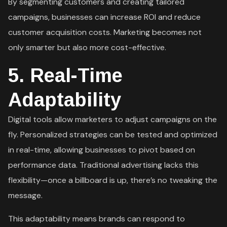
By segmenting customers and creating tailored
campaigns, businesses can increase ROI and reduce
customer acquisition costs. Marketing becomes not
only smarter but also more cost-effective.
5.
Real-Time
Adaptability
Digital tools allow marketers to adjust campaigns on the
fly. Personalized strategies can be tested and optimized
in real-time, allowing businesses to pivot based on
performance data. Traditional advertising lacks this
flexibility—once a billboard is up, there’s no tweaking the
message.
This adaptability means brands can respond to