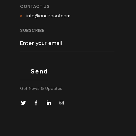
CONTACT US
info@oneirosol.com
SUBSCRIBE
Get News & Updates