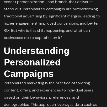
expect personalization—and brands that deliver it
stand out. Personalized campaigns are outperforming
traditional advertising by significant margins, leading to
higher engagement, improved conversions, and better
ROI. But why is this shift happening, and what can
businesses do to capitalize on it?
Understanding
Personalized
Campaigns
Personalized marketing is the practice of tailoring
content, offers, and experiences to individual users
based on their behaviors, preferences, and
demographics. This approach leverages data such as