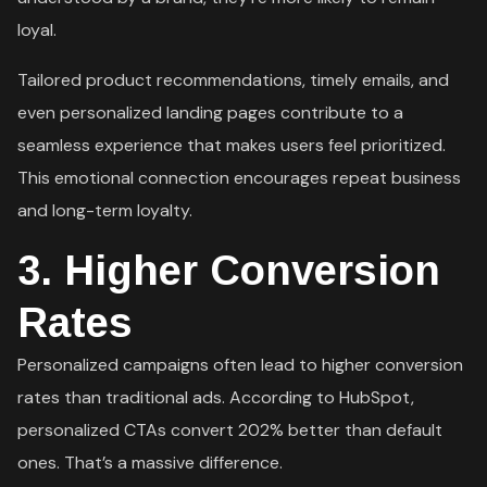
loyal.
Tailored product recommendations, timely emails, and
even personalized landing pages contribute to a
seamless experience that makes users feel prioritized.
This emotional connection encourages repeat business
and long-term loyalty.
3.
Higher Conversion
Rates
Personalized campaigns often lead to higher conversion
rates than traditional ads. According to HubSpot,
personalized CTAs convert 202% better than default
ones. That’s a massive difference.