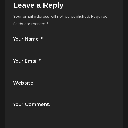
Leave a Reply
Your email address will not be published.
Required
fields are marked
*