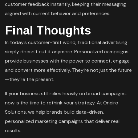
customer feedback instantly, keeping their messaging
aligned with current behavior and preferences.
Final Thoughts
In today’s customer-first world, traditional advertising
simply doesn’t cut it anymore. Personalized campaigns
provide businesses with the power to connect, engage,
and convert more effectively. They’re not just the future
—they’re the present.
If your business still relies heavily on broad campaigns,
now is the time to rethink your strategy. At Oneiro
Solutions, we help brands build data-driven,
personalized marketing campaigns that deliver real
results.