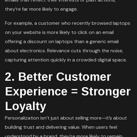
they’re far more likely to engage.
For example, a customer who recently browsed laptops
on your website is more likely to click on an email
offering a discount on laptops than a generic email
about electronics. Relevance cuts through the noise,
capturing attention quickly in a crowded digital space.
2.
Better Customer
Experience = Stronger
Loyalty
Personalization isn’t just about selling more—it’s about
building trust and delivering value. When users feel
understood by a brand, they’re more likely to remain