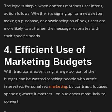
The logic is simple: when content matches user intent,
action follows. Whether it’s signing up for a newsletter,
making a purchase, or downloading an eBook, users are
more likely to act when the message resonates with
their specific needs.
4.
Efficient Use of
Marketing Budgets
With traditional advertising, a large portion of the
budget can be wasted reaching people who aren’t
interested. Personalized
marketing
, by contrast, focuses
spending where it matters—on audiences most likely to
convert.