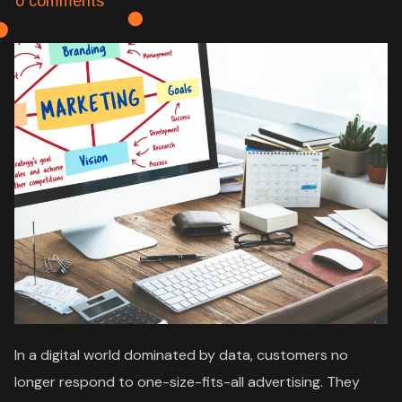
0 comments
In a digital world dominated by data, customers no
longer respond to one-size-fits-all advertising. They