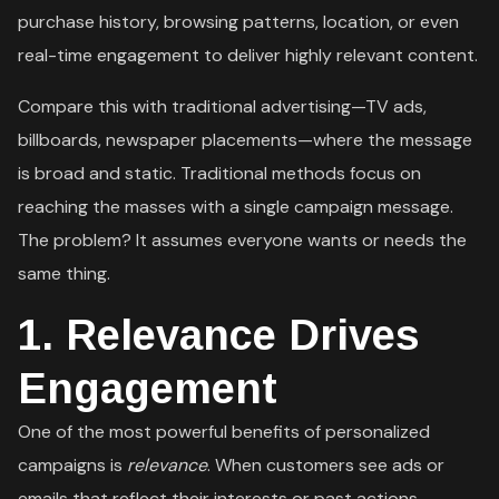
purchase history, browsing patterns, location, or even
real-time engagement to deliver highly relevant content.
Compare this with traditional advertising—TV ads,
billboards, newspaper placements—where the message
is broad and static. Traditional methods focus on
reaching the masses with a single campaign message.
The problem? It assumes everyone wants or needs the
same thing.
1.
Relevance Drives
Engagement
One of the most powerful benefits of personalized
campaigns is
relevance
. When customers see ads or
emails that reflect their interests or past actions,