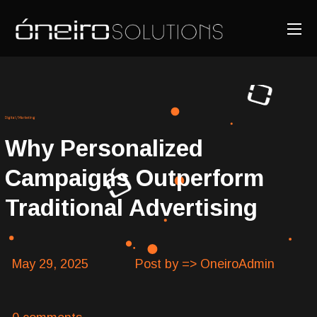
Digital
/
Marketing
Why Personalized
Campaigns Outperform
Traditional Advertising
May 29, 2025
Post by => OneiroAdmin